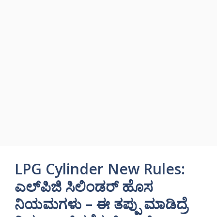
LPG Cylinder New Rules:
ಎಲ್‌ಪಿಜಿ ಸಿಲಿಂಡರ್ ಹೊಸ
ನಿಯಮಗಳು – ಈ ತಪ್ಪು ಮಾಡಿದ್ರೆ