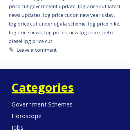
price cut government update
,
lpg price cut latest
news updates
,
lpg price cut on new year's day
,
lpg price cut under ujjala scheme
,
lpg price hike
,
lpg price news
,
lpg prices
,
new lpg price
,
petro
diesel lpg price cut
Leave a comment
Categories
Government Schemes
Horoscope
Jobs